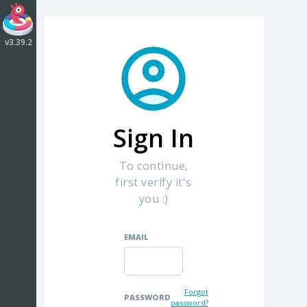
CLIK Dashboard
by CrazyLabs
v3.39.2
Sign In
To continue,
first verify it's
you :)
EMAIL
Forgot
PASSWORD
password?