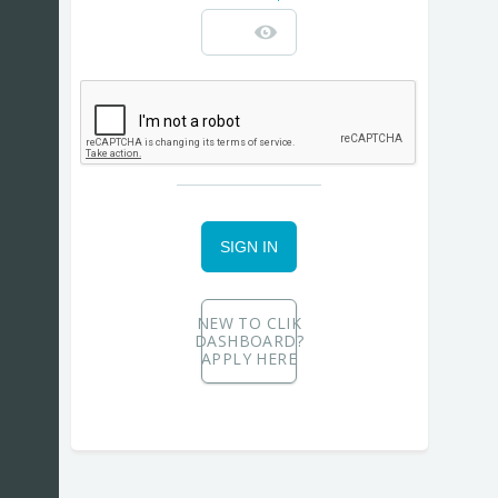
SIGN IN
NEW TO CLIK
DASHBOARD?
APPLY HERE